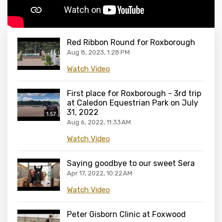
Red Ribbon Round for Roxborough
Aug 8, 2023, 1:28 PM
Watch Video
First place for Roxborough - 3rd trip
at Caledon Equestrian Park on July
31, 2022
1:57
Aug 6, 2022, 11:33 AM
Watch Video
Saying goodbye to our sweet Sera
Apr 17, 2022, 10:22 AM
Watch Video
Peter Gisborn Clinic at Foxwood