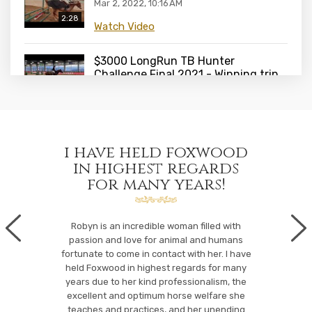
Mar 2, 2022, 10:16 AM
2:28
Watch Video
$3000 LongRun TB Hunter
Challenge Final 2021 - Winning trip
Roxborough and Denis Sweeney
1:29
Feb 24, 2022, 10:30 AM
Watch Video
spirit
i have held foxwood
fox
$3000 LongRun TB Hunter
e and
in highest regards
e
Challenge Final 2021 - first trip
for many years!
Roxborough and Denis Sweeney
2:21
hip
Feb 24, 2022, 10:29 AM
Foxwood
riders
Watch Video
daughter an
Robyn is an incredible woman filled with
e the
her lessons.
passion and love for animal and humans
wood...
her next le
fortunate to come in contact with her. I have
Pony Power Final October 2021 at
horses/p
held Foxwood in highest regards for many
Caledon Equestrian Park with
years due to her kind professionalism, the
Peyton Rodgers and Canterbrook
:49
iastic coach
excellent and optimum horse welfare she
Parasol
iders of all
teaches and practices, and her unending
Feb 24, 2022, 10:27 AM