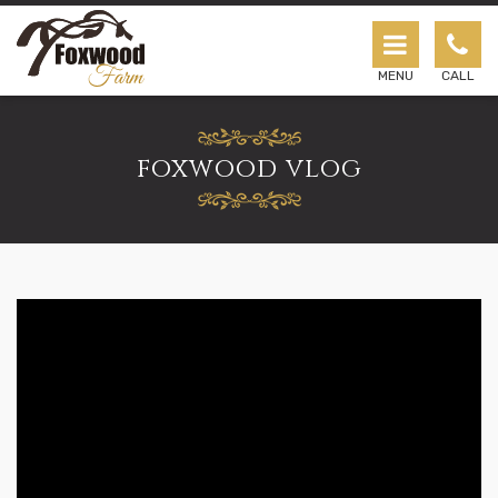
Foxwood Farm Horse Riding Lessons & Cam
MENU
CALL
foxwood vlog